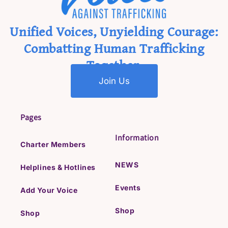
Unified Voices, Unyielding Courage:
Combatting Human Trafficking
Together.
Join Us
Pages
Information
Charter Members
NEWS
Helplines & Hotlines
Events
Add Your Voice
Shop
Shop