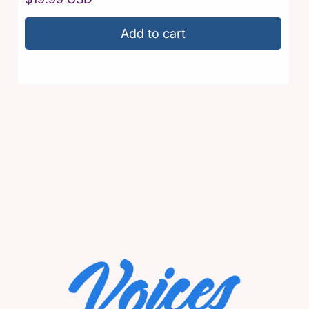
price
Add to cart