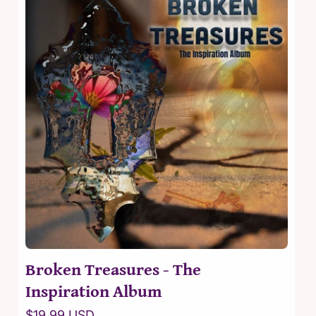
t
i
o
n
:
Broken Treasures - The
Inspiration Album
Regular
$19.99 USD