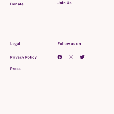
Join Us
Donate
Legal
Follow us on
Privacy Policy
Facebook
Instagram
Twitter
Press