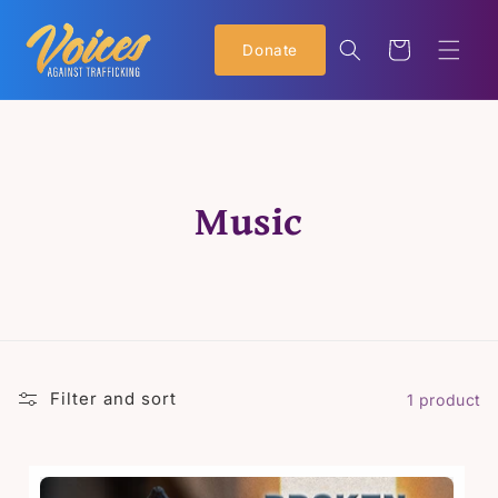
Skip to
content
Cart
Donate
C
Music
o
l
l
Filter and sort
1 product
e
c