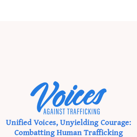
Unified Voices, Unyielding Courage:
Combatting Human Trafficking