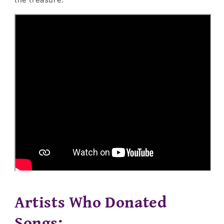
Artists Who Donated
Songs: