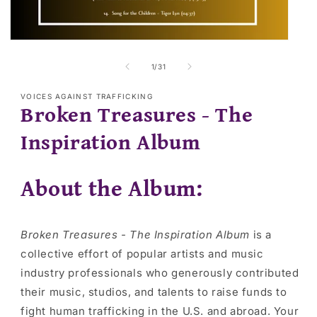
Open
media
2
of
1
/
31
in
modal
VOICES AGAINST TRAFFICKING
Broken Treasures - The
Inspiration Album
About the Album:
Broken Treasures - The Inspiration Album
is a
collective effort of popular artists and music
industry professionals who generously contributed
their music, studios, and talents to raise funds to
fight human trafficking in the U.S. and abroad. Your