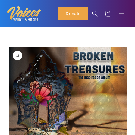
Skip to
content
Cart
Donate
Skip to
product
information