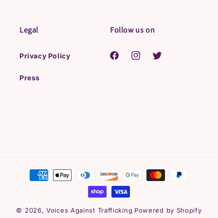
Legal
Follow us on
Privacy Policy
Facebook
Instagram
Twitter
Press
Payment
methods
© 2026,
Voices Against Trafficking
Powered by Shopify