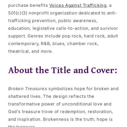
purchase benefits
Voices Against Trafficking
, a
501(c)(3) nonprofit organization dedicated to anti-
trafficking prevention, public awareness,
education, legislative calls-to-action, and survivor
support. Genres include pop rock, hard rock, adult
contemporary, R&B, blues, chamber rock,
theatrical, and more.
About the Title and Cover:
Broken Treasures
symbolizes hope for broken and
shattered lives. The design reflects the
transformative power of unconditional love and
God's treasure trove of redemption, restoration,
and inspiration. Brokenness is the truth; hope is
the treasure.