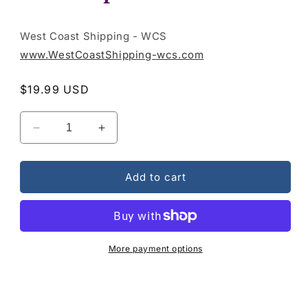
West Coast Shipping - WCS
www.WestCoastShipping-wcs.com
Regular
$19.99 USD
price
Decrease
Increase
quantity
quantity
for
for
Broken
Broken
Add to cart
Treasures
Treasures
-
-
The
The
Inspiration
Inspiration
Album
Album
More payment options