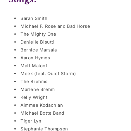
Sarah Smith
Michael F. Rose and Bad Horse
The Mighty One
Danielle Bisutti
Bernice Marsala
Aaron Hymes
Matt Maloof
Meek (feat. Quiet Storm)
The Brehms
Marlene Brehm
Kelly Wright
Aimmee
Kodachian
Michael Botte Band
Tiger Lyn
Stephanie Thompson