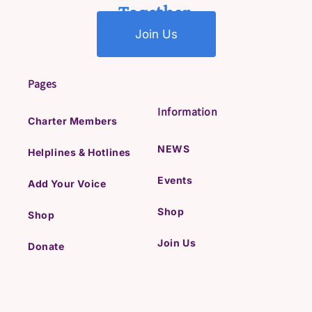
Together.
Join Us
Pages
Information
Charter Members
NEWS
Helplines & Hotlines
Events
Add Your Voice
Shop
Shop
Join Us
Donate