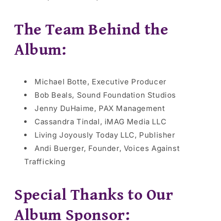
The Team Behind the
Album:
Michael Botte, Executive Producer
Bob Beals, Sound Foundation Studios
Jenny DuHaime, PAX Management
Cassandra Tindal, iMAG Media LLC
Living Joyously Today LLC, Publisher
Andi Buerger, Founder, Voices Against
Trafficking
Special Thanks to Our
Album Sponsor: